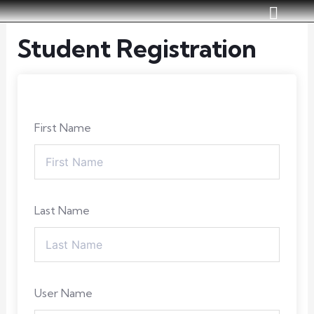
Skip
to
Student Registration
content
First Name
Last Name
User Name