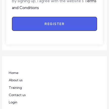
By signing up, I agree with the website's
Terms
and Conditions
REGISTER
Home
About us
Training
Contact us
Login