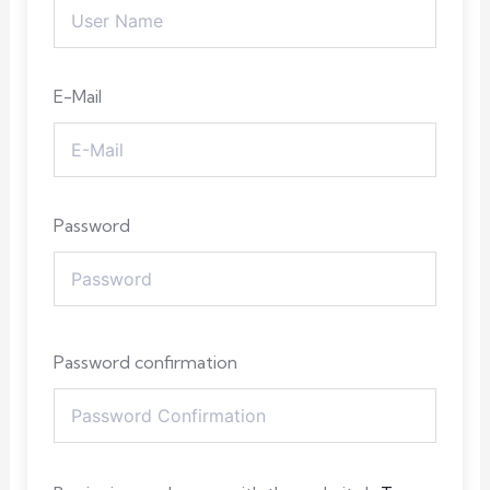
E-Mail
Password
Password confirmation