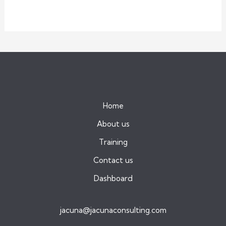
Home
About us
Training
Contact us
Dashboard
jacuna@jacunaconsulting.com