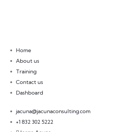
Home
About us
Training
Contact us
Dashboard
jacuna@jacunaconsulting.com
+1 832 302 5222