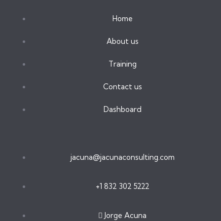
Home
About us
Training
Contact us
Dashboard
jacuna@jacunaconsulting.com
+1 832 302 5222
Jorge Acuna