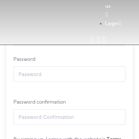
us
E-Mail
Login
Password
Password confirmation