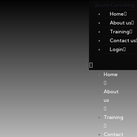
Skip
Jacuna Consulting
Instructor Registration
to
Home
content
About us
Training
Contact us
Login
First Name
Home
Last Name
About
us
Training
User Name
Contact