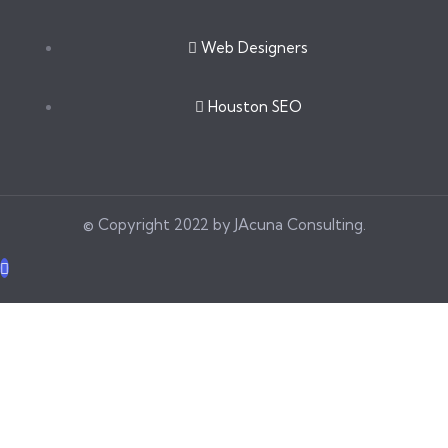
Web Designers
Houston SEO
© Copyright 2022 by JAcuna Consulting.