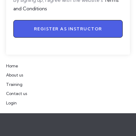
By signing up, I agree with the website's
Terms
and Conditions
REGISTER AS INSTRUCTOR
Home
About us
Training
Contact us
Login