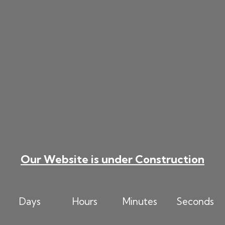
Skip
to
content
Our Website is under Construction
Days
Hours
Minutes
Seconds